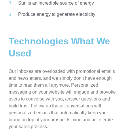
Sun is an incredible source of energy
Produce energy to generate electricity
Technologies What We
Used
Our inboxes are overloaded with promotional emails
and newsletters, and we simply don’t have enough
time to read them all anymore. Personalized
messaging on your website will engage and provoke
users to converse with you, answer questions and
build trust. Follow up those conversations with
personalized emails that automatically keep your
brand on top of your prospects mind and accelerate
your sales process.