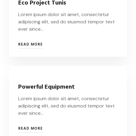
Eco Project Tunis
Lorem ipsum dolor sit amet, consectetur
adipiscing elit, sed do eiusmod tempor text
ever since…
READ MORE
Powerful Equipment
Lorem ipsum dolor sit amet, consectetur
adipiscing elit, sed do eiusmod tempor text
ever since…
READ MORE