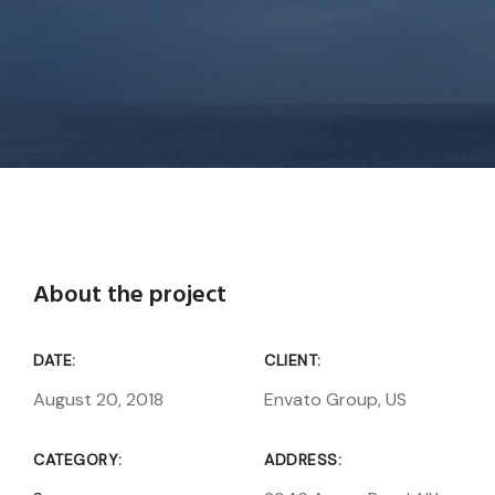
About the project
DATE:
CLIENT:
August 20, 2018
Envato Group, US
CATEGORY:
ADDRESS: