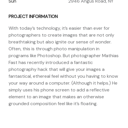
Sun
2946 Angus Road, NY
PROJECT INFORMATION
With today’s technology, it’s easier than ever for
photographers to create images that are not only
breathtaking but also ignite our sense of wonder.
Often, this is through photo manipulation in
programs like Photoshop. But photographer Mathias
Fast has recently introduced a fantastic
photography hack that will give your images a
fantastical, ethereal feel without you having to know
your way around a computer. (Although it helps.) He
simply uses his phone screen to add a reflective
element to an image that makes an otherwise
grounded composition feel like it’s floating.