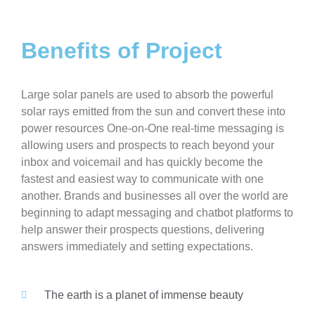
Benefits of Project
Large solar panels are used to absorb the powerful
solar rays emitted from the sun and convert these into
power resources One-on-One real-time messaging is
allowing users and prospects to reach beyond your
inbox and voicemail and has quickly become the
fastest and easiest way to communicate with one
another. Brands and businesses all over the world are
beginning to adapt messaging and chatbot platforms to
help answer their prospects questions, delivering
answers immediately and setting expectations.
The earth is a planet of immense beauty