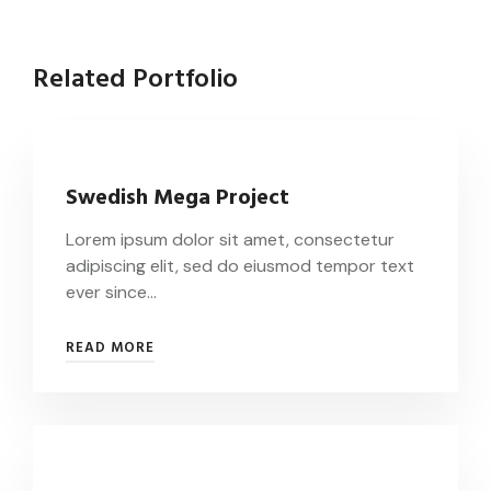
Related Portfolio
Swedish Mega Project
Lorem ipsum dolor sit amet, consectetur
adipiscing elit, sed do eiusmod tempor text
ever since…
READ MORE