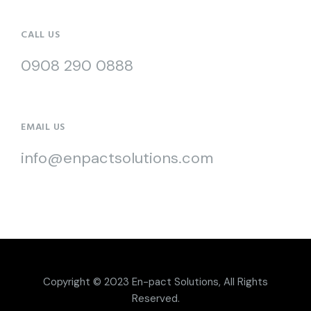
CALL US
0908 290 0888
EMAIL US
info@enpactsolutions.com
Copyright © 2023
En-pact Solutions
, All Rights
Reserved.