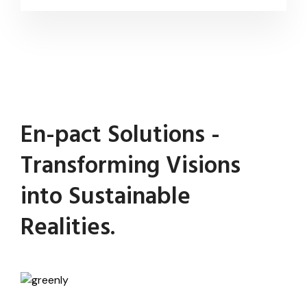
En-pact Solutions -
Transforming Visions
into Sustainable
Realities.