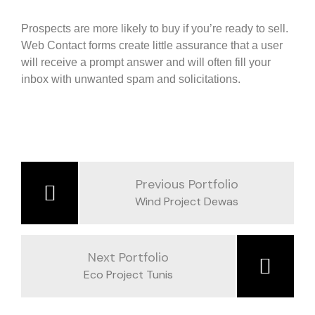
Prospects are more likely to buy if you’re ready to sell.
Web Contact forms create little assurance that a user
will receive a prompt answer and will often fill your
inbox with unwanted spam and solicitations.
Previous Portfolio
Wind Project Dewas
Next Portfolio
Eco Project Tunis