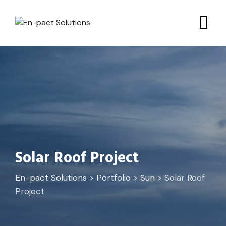
Solar Roof Project
En-pact Solutions
>
Portfolio
>
Sun
>
Solar Roof
Project