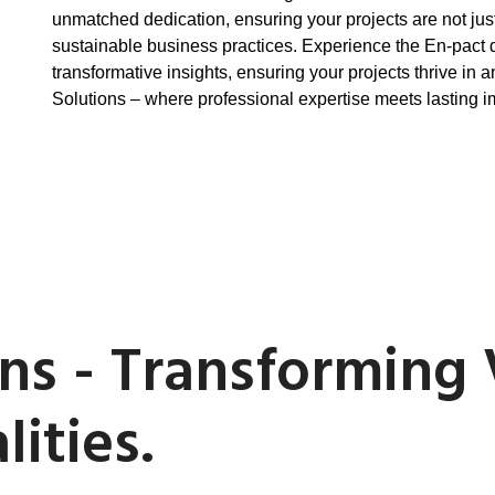
unmatched dedication, ensuring your projects are not jus
sustainable business practices. Experience the En-pact 
transformative insights, ensuring your projects thrive in
Solutions – where professional expertise meets lasting i
ns - Transforming 
ities.