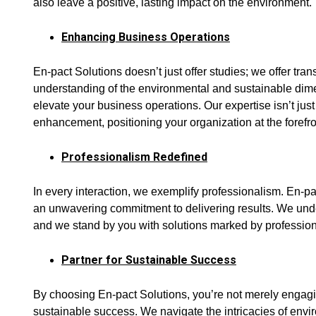
also leave a positive, lasting impact on the environment.
Enhancing Business Operations
En-pact Solutions doesn’t just offer studies; we offer tra
understanding of the environmental and sustainable dim
elevate your business operations. Our expertise isn’t just a
enhancement, positioning your organization at the forefr
Professionalism Redefined
In every interaction, we exemplify professionalism. En-pac
an unwavering commitment to delivering results. We unde
and we stand by you with solutions marked by professio
Partner for Sustainable Success
By choosing En-pact Solutions, you’re not merely engagin
sustainable success. We navigate the intricacies of envir