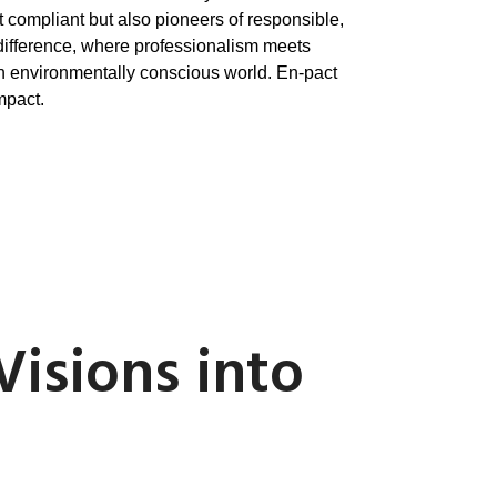
t compliant but also pioneers of responsible,
difference, where professionalism meets
 an environmentally conscious world. En-pact
mpact.
Visions into