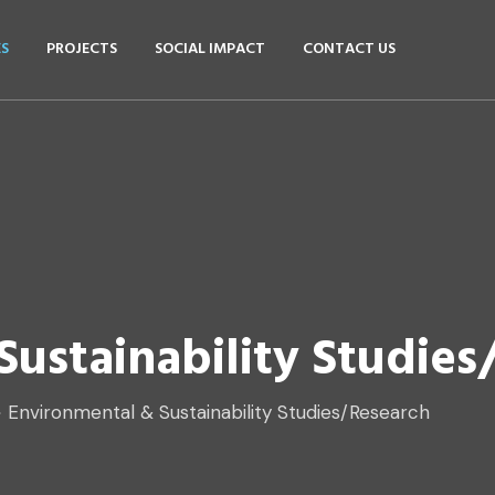
ES
PROJECTS
SOCIAL IMPACT
CONTACT US
ustainability Studies
>
Environmental & Sustainability Studies/Research