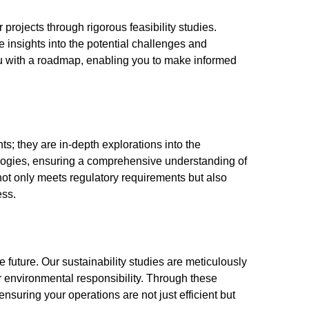
 projects through rigorous feasibility studies.
e insights into the potential challenges and
ou with a roadmap, enabling you to make informed
; they are in-depth explorations into the
ogies, ensuring a comprehensive understanding of
 not only meets regulatory requirements but also
ess.
e future. Our sustainability studies are meticulously
r environmental responsibility. Through these
nsuring your operations are not just efficient but