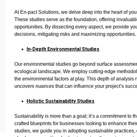
At En-pact Solutions, we delve deep into the heart of your
These studies serve as the foundation, offering invaluabl
opportunities. By dissecting every aspect, we provide y
decisions, mitigating risks and maximizing opportunities.
In-Depth Environmental Studies
Our environmental studies go beyond surface assessments
ecological landscape. We employ cutting-edge methodol
the environmental factors at play. This depth of analysis
uncovers nuances that can influence your project’s succ
Holistic Sustainability Studies
Sustainability is more than a goal; it’s a commitment to th
crafted blueprints for businesses looking to enhance thei
studies, we guide you in adopting sustainable practices, e