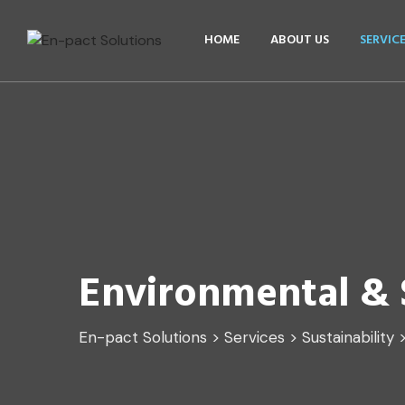
HOME
ABOUT US
SERVIC
Environmental & S
En-pact Solutions
>
Services
>
Sustainability