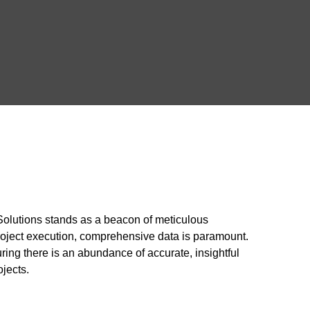
 Solutions stands as a beacon of meticulous
roject execution, comprehensive data is paramount.
uring there is an abundance of accurate, insightful
ojects.