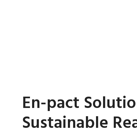
En-pact Solutio
Sustainable Real