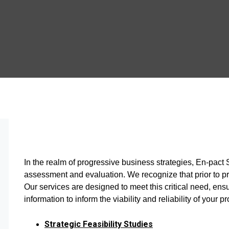
In the realm of progressive business strategies, En-pact
assessment and evaluation. We recognize that prior to p
Our services are designed to meet this critical need, ens
information to inform the viability and reliability of your pr
Strategic Feasibility Studies