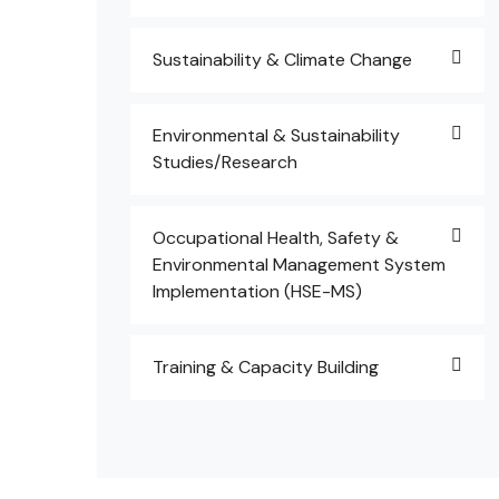
Sustainability & Climate Change
Environmental & Sustainability
Studies/Research
Occupational Health, Safety &
Environmental Management System
Implementation (HSE-MS)
Training & Capacity Building