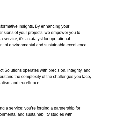
nsformative insights. By enhancing your
ensions of your projects, we empower you to
 service; it’s a catalyst for operational
ont of environmental and sustainable excellence.
t Solutions operates with precision, integrity, and
rstand the complexity of the challenges you face,
nalism and excellence.
g a service; you’re forging a partnership for
onmental and sustainability studies with