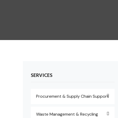
SERVICES
Procurement & Supply Chain Support
Waste Management & Recycling