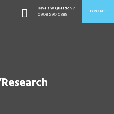
Have any Question ?
CONTACT
0908 290 0888
/Research