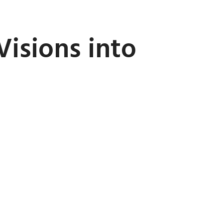
Visions into