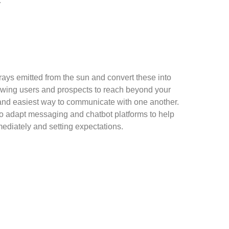
.
rays emitted from the sun and convert these into
wing users and prospects to reach beyond your
and easiest way to communicate with one another.
to adapt messaging and chatbot platforms to help
ediately and setting expectations.