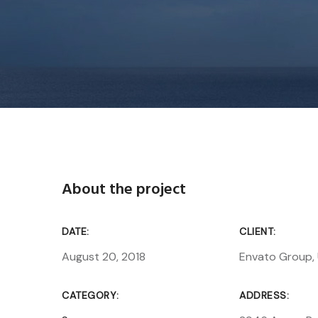
About the project
DATE:
CLIENT:
August 20, 2018
Envato Group,
CATEGORY:
ADDRESS: