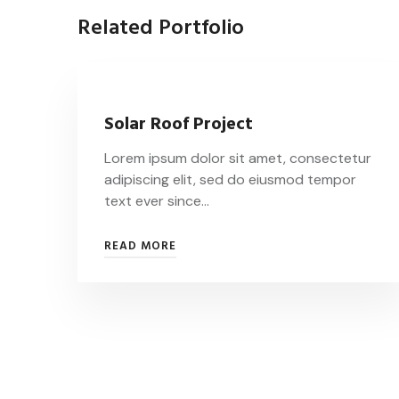
Related Portfolio
Solar Roof Project
Lorem ipsum dolor sit amet, consectetur
adipiscing elit, sed do eiusmod tempor
text ever since…
READ MORE