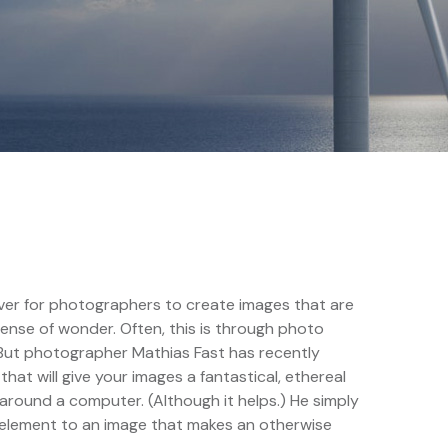
 ever for photographers to create images that are
sense of wonder. Often, this is through photo
 But photographer Mathias Fast has recently
at will give your images a fantastical, ethereal
around a computer. (Although it helps.) He simply
e element to an image that makes an otherwise