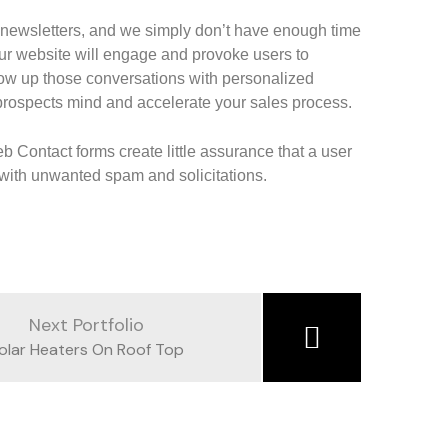
 newsletters, and we simply don’t have enough time
ur website will engage and provoke users to
low up those conversations with personalized
 prospects mind and accelerate your sales process.
eb Contact forms create little assurance that a user
x with unwanted spam and solicitations.
Next Portfolio
olar Heaters On Roof Top