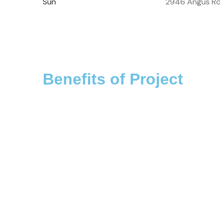
Sun
2946 Angus Ro
Benefits of Project