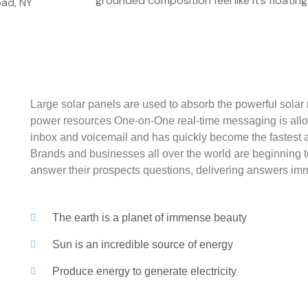
grounded composition feel like it’s floating
ad, NY
Large solar panels are used to absorb the powerful solar 
power resources One-on-One real-time messaging is allo
inbox and voicemail and has quickly become the fastest 
Brands and businesses all over the world are beginning 
answer their prospects questions, delivering answers imm
The earth is a planet of immense beauty
Sun is an incredible source of energy
Produce energy to generate electricity