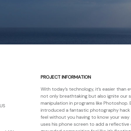
PROJECT INFORMATION
With today’s technology, it’s easier than
not only breathtaking but also ignite our 
manipulation in programs like Photoshop.
 US
introduced a fantastic photography hack th
feel without you having to know your way 
uses his phone screen to add a reflectiv