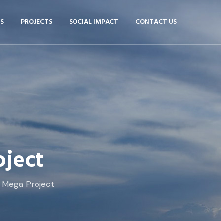
ES
PROJECTS
SOCIAL IMPACT
CONTACT US
ject
 Mega Project