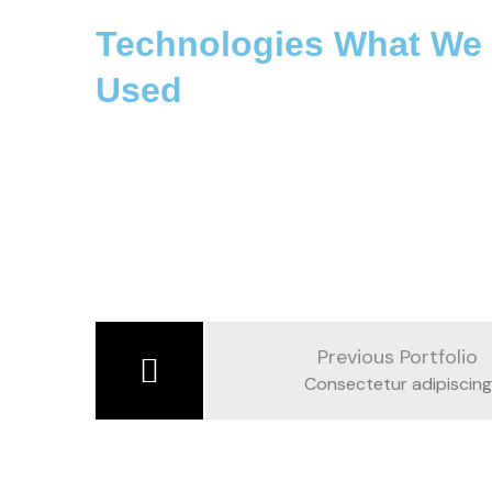
Technologies What We
Used
Previous Portfolio
Consectetur adipiscing