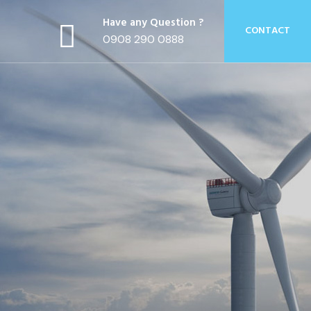
Have any Question ?
CONTACT
0908 290 0888