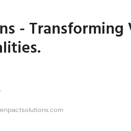
ns - Transforming 
ities.
S
enpactsolutions.com