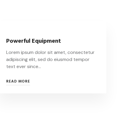
Powerful Equipment
Lorem ipsum dolor sit amet, consectetur
adipiscing elit, sed do eiusmod tempor
text ever since…
READ MORE