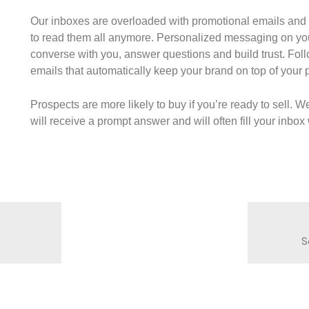
Our inboxes are overloaded with promotional emails and
to read them all anymore. Personalized messaging on yo
converse with you, answer questions and build trust. Fol
emails that automatically keep your brand on top of your
Prospects are more likely to buy if you’re ready to sell. W
will receive a prompt answer and will often fill your inbo
S