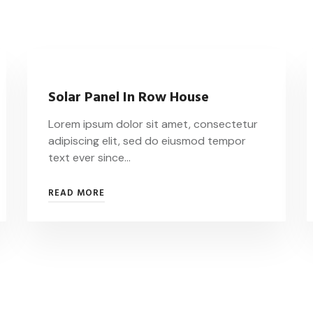
Solar Panel In Row House
Lorem ipsum dolor sit amet, consectetur
adipiscing elit, sed do eiusmod tempor
text ever since…
READ MORE