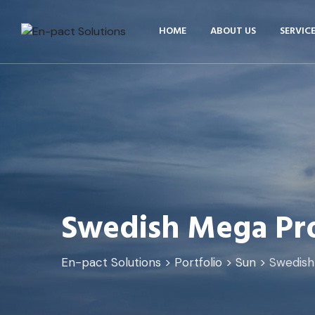
HOME
ABOUT US
SERVIC
Swedish Mega Pro
En-pact Solutions
>
Portfolio
>
Sun
>
Swedish