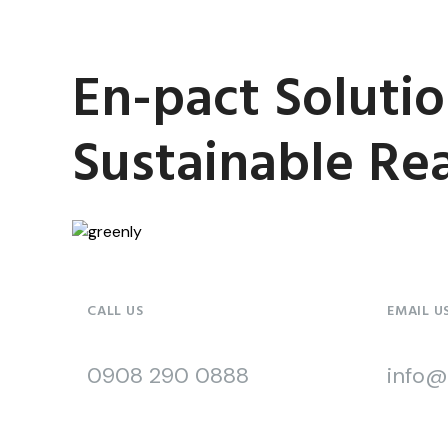
En-pact Solutio
Sustainable Real
CALL US
EMAIL U
0908 290 0888
info@