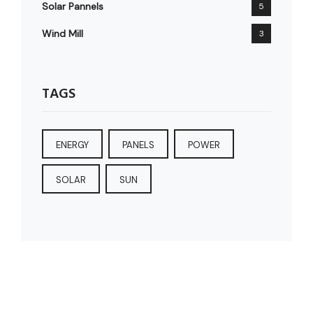
Solar Pannels
5
Wind Mill
3
TAGS
ENERGY
PANELS
POWER
SOLAR
SUN