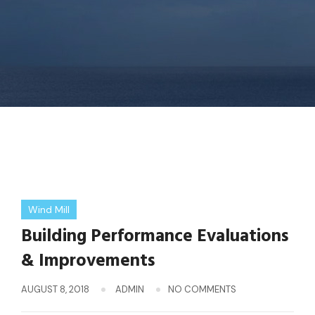
Wind Mill
Building Performance Evaluations
& Improvements
AUGUST 8, 2018
ADMIN
NO COMMENTS