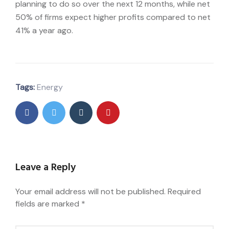
planning to do so over the next 12 months, while net
50% of firms expect higher profits compared to net
41% a year ago.
Tags:
Energy
Leave a Reply
Your email address will not be published.
Required
fields are marked
*