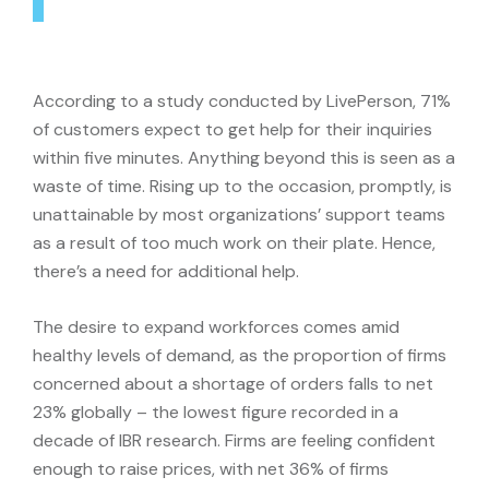
According to a study conducted by LivePerson, 71%
of customers expect to get help for their inquiries
within five minutes. Anything beyond this is seen as a
waste of time. Rising up to the occasion, promptly, is
unattainable by most organizations’ support teams
as a result of too much work on their plate. Hence,
there’s a need for additional help.
The desire to expand workforces comes amid
healthy levels of demand, as the proportion of firms
concerned about a shortage of orders falls to net
23% globally – the lowest figure recorded in a
decade of IBR research. Firms are feeling confident
enough to raise prices, with net 36% of firms