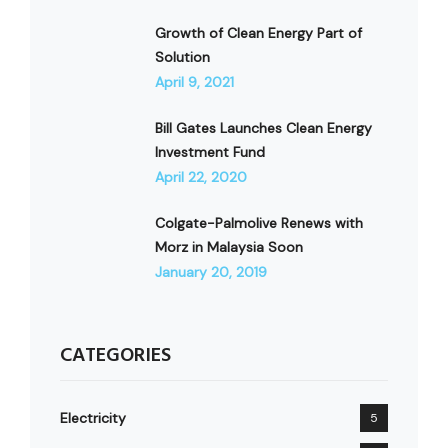
Growth of Clean Energy Part of
Solution
April 9, 2021
Bill Gates Launches Clean Energy
Investment Fund
April 22, 2020
Colgate-Palmolive Renews with
Morz in Malaysia Soon
January 20, 2019
CATEGORIES
Electricity
5