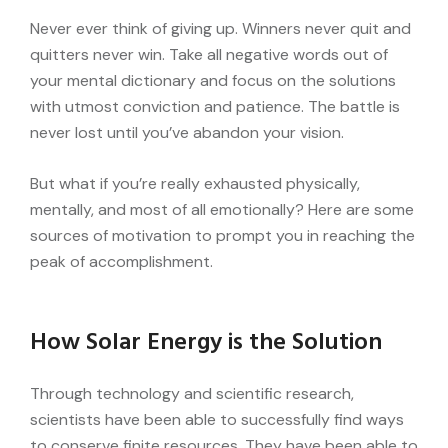
Never ever think of giving up. Winners never quit and
quitters never win. Take all negative words out of
your mental dictionary and focus on the solutions
with utmost conviction and patience. The battle is
never lost until you’ve abandon your vision.
But what if you’re really exhausted physically,
mentally, and most of all emotionally? Here are some
sources of motivation to prompt you in reaching the
peak of accomplishment.
How Solar Energy is the Solution
Through technology and scientific research,
scientists have been able to successfully find ways
to conserve finite resources. They have been able to