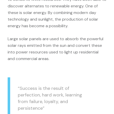
discover alternates to renewable energy. One of
these is solar energy. By combining modern day
technology and sunlight, the production of solar
energy has become a possibility.
Large solar panels are used to absorb the powerful
solar rays emitted from the sun and convert these
into power resources used to light up residential
and commercial areas.
“Success is the result of
perfection, hard work, learning
from failure, loyalty, and
persistence”