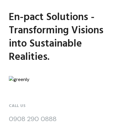
En-pact Solutions -
Transforming Visions
into Sustainable
Realities.
CALL US
0908 290 0888