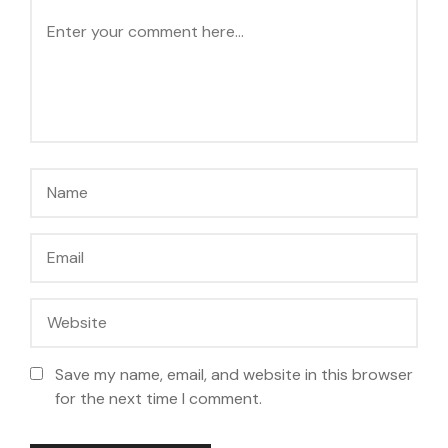
Save my name, email, and website in this browser
for the next time I comment.