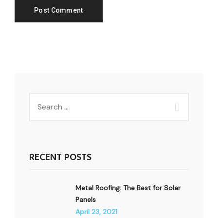
RECENT POSTS
Metal Roofing: The Best for Solar
Panels
April 23, 2021