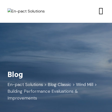
Skip
to
content
Blog
En-pact Solutions
>
Blog Classic
>
Wind Mill
>
Building Performance Evaluations &
Improvements