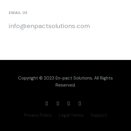
EMAIL US
info@enpactsolutions.com
Copyright © 2023
En-pact Solutions
, All Rights
Reserved.
Privacy Policy
Legal Terms
Support